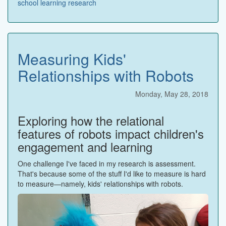
school
learning
research
Measuring Kids'
Relationships with Robots
Monday, May 28, 2018
Exploring how the relational
features of robots impact children's
engagement and learning
One challenge I've faced in my research is assessment.
That's because some of the stuff I'd like to measure is hard
to measure—namely, kids' relationships with robots.