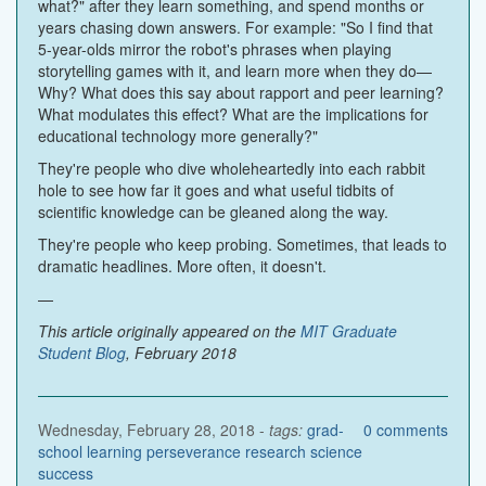
what?" after they learn something, and spend months or
years chasing down answers. For example: "So I find that
5-year-olds mirror the robot's phrases when playing
storytelling games with it, and learn more when they do—
Why? What does this say about rapport and peer learning?
What modulates this effect? What are the implications for
educational technology more generally?"
They're people who dive wholeheartedly into each rabbit
hole to see how far it goes and what useful tidbits of
scientific knowledge can be gleaned along the way.
They're people who keep probing. Sometimes, that leads to
dramatic headlines. More often, it doesn't.
—
This article originally appeared on the
MIT Graduate
Student Blog
, February 2018
Wednesday, February 28, 2018 -
tags:
grad-
0
comments
school
learning
perseverance
research
science
success