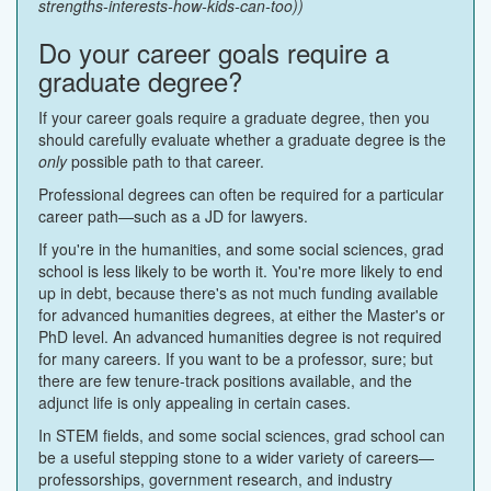
strengths-interests-how-kids-can-too))
Do your career goals require a
graduate degree?
If your career goals require a graduate degree, then you
should carefully evaluate whether a graduate degree is the
only
possible path to that career.
Professional degrees can often be required for a particular
career path—such as a JD for lawyers.
If you're in the humanities, and some social sciences, grad
school is less likely to be worth it. You're more likely to end
up in debt, because there's as not much funding available
for advanced humanities degrees, at either the Master's or
PhD level. An advanced humanities degree is not required
for many careers. If you want to be a professor, sure; but
there are few tenure-track positions available, and the
adjunct life is only appealing in certain cases.
In STEM fields, and some social sciences, grad school can
be a useful stepping stone to a wider variety of careers—
professorships, government research, and industry