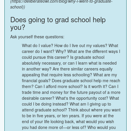
(https://deliberateowl.com/blog/why-i-went-to-graduate-
school))
Does going to grad school help
you?
Ask yourself these questions:
What do I value? How do I live out my values? What
career do I want? Why? What are the different ways I
could pursue this career? Is graduate school
absolutely necessary, or can I learn what is needed
in another way? Are there similar careers equally
appealing that require less schooling? What are my
financial goals? Does graduate school help me reach
them? Can I afford more school? Is it worth it? Can I
trade time and money for the future payout of a more
desirable career? What's the opportunity cost? What
could I be doing instead? What am I giving up to
attend graduate school? Think about where you want
to be in five years, or ten years. If you were at the
end of your life looking back, what would you wish
you had done more of—or less of? Who would you