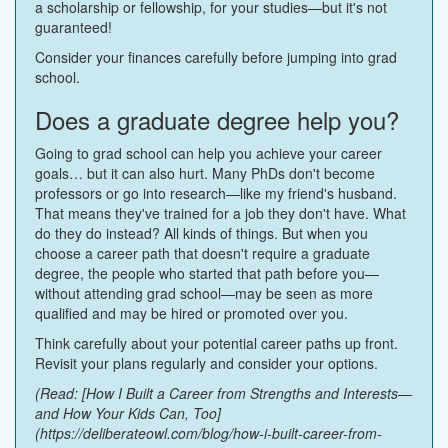
a scholarship or fellowship, for your studies—but it's not
guaranteed!
Consider your finances carefully before jumping into grad
school.
Does a graduate degree help you?
Going to grad school can help you achieve your career
goals… but it can also hurt. Many PhDs don't become
professors or go into research—like my friend's husband.
That means they've trained for a job they don't have. What
do they do instead? All kinds of things. But when you
choose a career path that doesn't require a graduate
degree, the people who started that path before you—
without attending grad school—may be seen as more
qualified and may be hired or promoted over you.
Think carefully about your potential career paths up front.
Revisit your plans regularly and consider your options.
(Read: [How I Built a Career from Strengths and Interests—
and How Your Kids Can, Too]
(https://deliberateowl.com/blog/how-i-built-career-from-