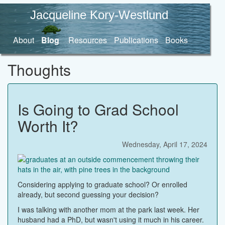
Jacqueline Kory-Westlund
About
Blog
Resources
Publications
Books
Thoughts
Is Going to Grad School
Worth It?
Wednesday, April 17, 2024
Considering applying to graduate school? Or enrolled
already, but second guessing your decision?
I was talking with another mom at the park last week. Her
husband had a PhD, but wasn't using it much in his career.