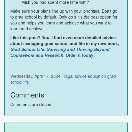
wish you had spent more time with?
Make sure your plans line up with your priorities. Don't go
to grad school by default. Only go if it's
the
best option for
you and helps you learn and achieve what you want to
learn and achieve.
Like this post? You'll find even more detailed advice
about managing grad school and life in my new book,
Grad School Life: Surviving and Thriving Beyond
Coursework and Research
.
Order it today!
Wednesday, April 17, 2024 -
tags:
advice
education
grad-
school
life
Comments
Comments are closed.