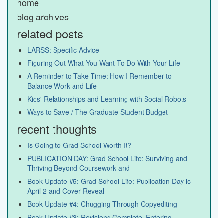
home
blog archives
related posts
LARSS: Specific Advice
Figuring Out What You Want To Do With Your Life
A Reminder to Take Time: How I Remember to
Balance Work and Life
Kids' Relationships and Learning with Social Robots
Ways to Save / The Graduate Student Budget
recent thoughts
Is Going to Grad School Worth It?
PUBLICATION DAY: Grad School Life: Surviving and
Thriving Beyond Coursework and
Book Update #5: Grad School Life: Publication Day is
April 2 and Cover Reveal
Book Update #4: Chugging Through Copyediting
Book Update #3: Revisions Complete, Entering