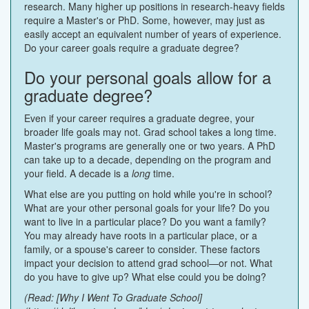
research. Many higher up positions in research-heavy fields
require a Master's or PhD. Some, however, may just as
easily accept an equivalent number of years of experience.
Do your career goals require a graduate degree?
Do your personal goals allow for a
graduate degree?
Even if your career requires a graduate degree, your
broader life goals may not. Grad school takes a long time.
Master's programs are generally one or two years. A PhD
can take up to a decade, depending on the program and
your field. A decade is a
long
time.
What else are you putting on hold while you're in school?
What are your other personal goals for your life? Do you
want to live in a particular place? Do you want a family?
You may already have roots in a particular place, or a
family, or a spouse's career to consider. These factors
impact your decision to attend grad school—or not. What
do you have to give up? What else could you be doing?
(Read: [Why I Went To Graduate School]