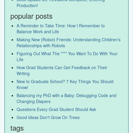
Production!
popular posts
A Reminder to Take Time: How I Remember to
Balance Work and Life
Making New (Robot) Friends: Understanding Children's
Relationships with Robots
Figuring Out What The **** You Want To Do With Your
Life
How Grad Students Can Get Feedback on Their
Writing
New to Graduate School? 7 Key Things You Should
Know!
Balancing my PhD with a Baby: Debugging Code and
Changing Diapers
Questions Every Grad Student Should Ask
Good Ideas Don't Grow On Trees
tags