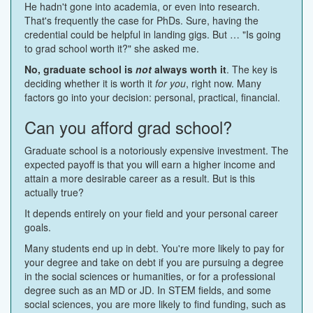
He hadn't gone into academia, or even into research.
That's frequently the case for PhDs. Sure, having the
credential could be helpful in landing gigs. But … "Is going
to grad school worth it?" she asked me.
No, graduate school is
not
always worth it
. The key is
deciding whether it is worth it
for you
, right now. Many
factors go into your decision: personal, practical, financial.
Can you afford grad school?
Graduate school is a notoriously expensive investment. The
expected payoff is that you will earn a higher income and
attain a more desirable career as a result. But is this
actually true?
It depends entirely on your field and your personal career
goals.
Many students end up in debt. You're more likely to pay for
your degree and take on debt if you are pursuing a degree
in the social sciences or humanities, or for a professional
degree such as an MD or JD. In STEM fields, and some
social sciences, you are more likely to find funding, such as