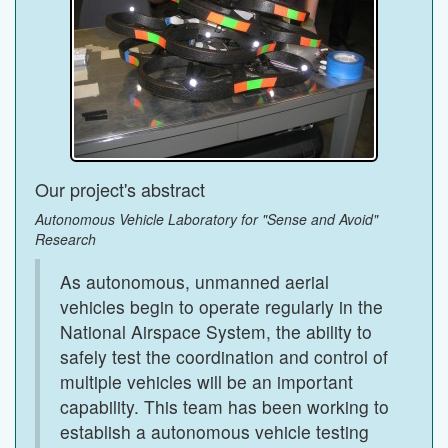
Our project's abstract
Autonomous Vehicle Laboratory for "Sense and Avoid"
Research
As autonomous, unmanned aerial
vehicles begin to operate regularly in the
National Airspace System, the ability to
safely test the coordination and control of
multiple vehicles will be an important
capability. This team has been working to
establish a autonomous vehicle testing