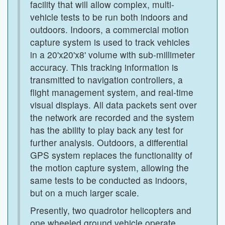
facility that will allow complex, multi-
vehicle tests to be run both indoors and
outdoors. Indoors, a commercial motion
capture system is used to track vehicles
in a 20'x20'x8' volume with sub-millimeter
accuracy. This tracking information is
transmitted to navigation controllers, a
flight management system, and real-time
visual displays. All data packets sent over
the network are recorded and the system
has the ability to play back any test for
further analysis. Outdoors, a differential
GPS system replaces the functionality of
the motion capture system, allowing the
same tests to be conducted as indoors,
but on a much larger scale.
Presently, two quadrotor helicopters and
one wheeled ground vehicle operate