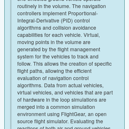
routinely in the volume. The navigation
controllers implement Proportional-
Integral-Derivative (PID) control
algorithms and collision avoidance
capabilities for each vehicle. Virtual,
moving points in the volume are
generated by the flight management
system for the vehicles to track and
follow. This allows the creation of specific
flight paths, allowing the efficient
evaluation of navigation control
algorithms. Data from actual vehicles,
virtual vehicles, and vehicles that are part
of hardware in the loop simulations are
merged into a common simulation
environment using FlightGear, an open
source flight simulator. Evaluating the
reactions of both air and ground vehicles