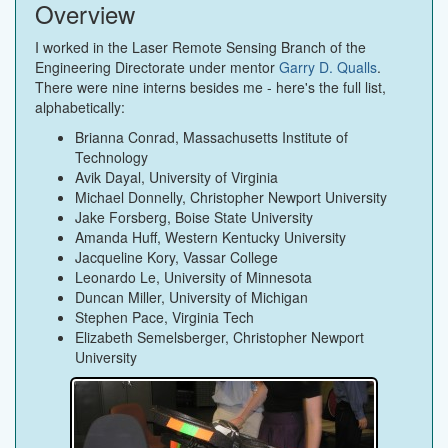
Overview
I worked in the Laser Remote Sensing Branch of the
Engineering Directorate under mentor
Garry D. Qualls
.
There were nine interns besides me - here's the full list,
alphabetically:
Brianna Conrad, Massachusetts Institute of
Technology
Avik Dayal, University of Virginia
Michael Donnelly, Christopher Newport University
Jake Forsberg, Boise State University
Amanda Huff, Western Kentucky University
Jacqueline Kory, Vassar College
Leonardo Le, University of Minnesota
Duncan Miller, University of Michigan
Stephen Pace, Virginia Tech
Elizabeth Semelsberger, Christopher Newport
University