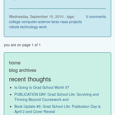
Wednesday, September 15, 2010 -
tags:
0
comments
college
computer-science
larss
nasa
projects
robots
technology
work
you are on page 1 of 1
home
blog archives
recent thoughts
Is Going to Grad School Worth It?
PUBLICATION DAY: Grad School Life: Surviving and
Thriving Beyond Coursework and
Book Update #5: Grad School Life: Publication Day is
April 2 and Cover Reveal