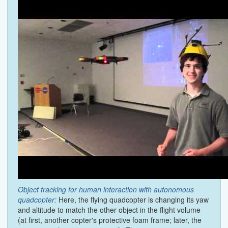
Object tracking for human interaction with autonomous
quadcopter:
Here, the flying quadcopter is changing its yaw
and altitude to match the other object in the flight volume
(at first, another copter's protective foam frame; later, the