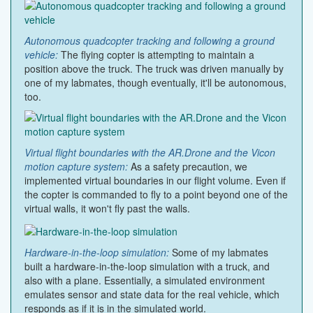
Autonomous quadcopter tracking and following a ground
vehicle:
The flying copter is attempting to maintain a
position above the truck. The truck was driven manually by
one of my labmates, though eventually, it'll be autonomous,
too.
Virtual flight boundaries with the AR.Drone and the Vicon
motion capture system:
As a safety precaution, we
implemented virtual boundaries in our flight volume. Even if
the copter is commanded to fly to a point beyond one of the
virtual walls, it won't fly past the walls.
Hardware-in-the-loop simulation:
Some of my labmates
built a hardware-in-the-loop simulation with a truck, and
also with a plane. Essentially, a simulated environment
emulates sensor and state data for the real vehicle, which
responds as if it is in the simulated world.