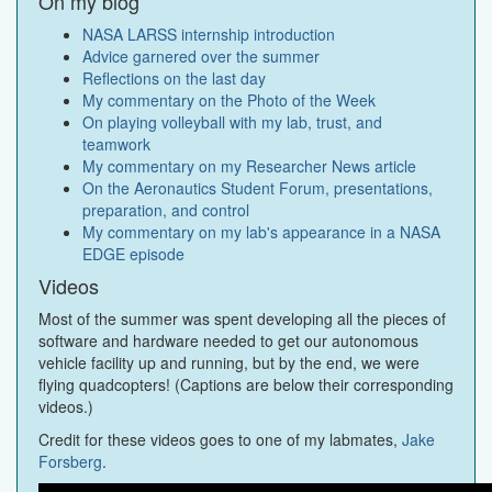
On my blog
NASA LARSS internship introduction
Advice garnered over the summer
Reflections on the last day
My commentary on the Photo of the Week
On playing volleyball with my lab, trust, and
teamwork
My commentary on my Researcher News article
On the Aeronautics Student Forum, presentations,
preparation, and control
My commentary on my lab's appearance in a NASA
EDGE episode
Videos
Most of the summer was spent developing all the pieces of
software and hardware needed to get our autonomous
vehicle facility up and running, but by the end, we were
flying quadcopters! (Captions are below their corresponding
videos.)
Credit for these videos goes to one of my labmates,
Jake
Forsberg
.