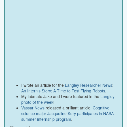
I wrote an article for the
Langley Researcher News
:
An Intern's Story: A Time to Test Flying Robots
.
My labmate Jake and I were featured in the
Langley
photo of the week
!
Vassar News
released a brilliant article:
Cognitive
science major Jacqueline Kory participates in NASA
summer internship program
.