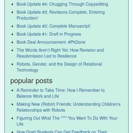
Book Update #4: Chugging Through Copyediting
Book Update #3: Revisions Complete, Entering
Production!
Book Update #2: Complete Manuscript!
Book Update #1: Draft in Progress
Book Deal Announcement: #PhDone
The Words Aren't Right Yet: How Revision and
Resubmission Led to Resilience
Robots, Gender, and the Design of Relational
Technology
popular posts
A Reminder to Take Time: How I Remember to
Balance Work and Life
Making New (Robot) Friends: Understanding Children's
Relationships with Robots
Figuring Out What The **** You Want To Do With Your
Life
How Grad Students Can Get Feedback on Their