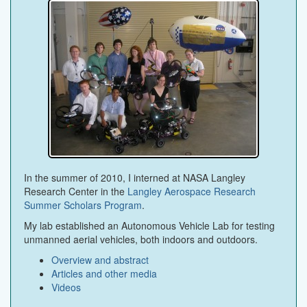
In the summer of 2010, I interned at NASA Langley
Research Center in the
Langley Aerospace Research
Summer Scholars Program
.
My lab established an Autonomous Vehicle Lab for testing
unmanned aerial vehicles, both indoors and outdoors.
Overview and abstract
Articles and other media
Videos