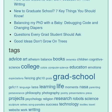
Writing
New to Graduate School? 7 Key Things You Should
Know!
Balancing my PhD with a Baby: Debugging Code and
Changing Diapers
Questions Every Grad Student Should Ask
Good Ideas Don't Grow On Trees
tags
advice
books
art
atheism
balance
children
cognitive-
ceramics
college
education
science
emotions
colors
computer-science
grad-school
fencing
ghc10
expectations
goals
life
learning
nasa
gsfc11
larss
moments
language
parenting
philosophy
photography
perseverance
poetry
presentations
press
projects
research
robots
science
psychology
religion
technology
success
sculpture
selves
song-parodies
textiles
travel
writing
website
work