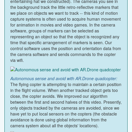
entertaining hat we constructed). The cameras you see in
the background track the little retro-reflective markers that
we place on objects we want to track -- this kind of motion
capture systems is often used to acquire human movement
for animation in movies and video games. In the camera
software, groups of markers can be selected as
representing an object so that the object is recognized any
time that specific arrangement of markers is seen. Our
control software uses the position and orientation data from
the camera software and sends commands to the copter
via wifi.
Autonomous sense and avoid with AR.Drone quadcopter:
The flying copter is attempting to maintain a certain position
in the flight volume. When another tracked object gets too
close, the copter avoids. We improved our algorithm
between the first and second halves of this video. Presently,
only objects tracked by the cameras are avoided, since we
have yet to put local sensors on the copters (the obstacle
avoidance is done using global information from the
camera system about all the objects' locations).