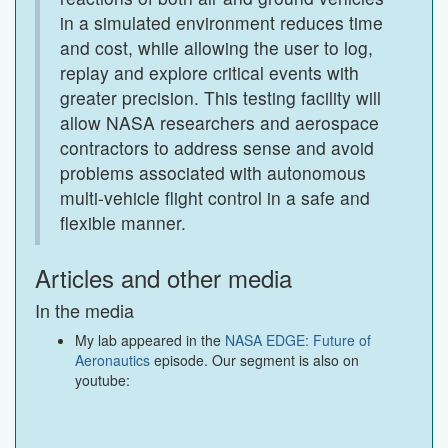
in a simulated environment reduces time
and cost, while allowing the user to log,
replay and explore critical events with
greater precision. This testing facility will
allow NASA researchers and aerospace
contractors to address sense and avoid
problems associated with autonomous
multi-vehicle flight control in a safe and
flexible manner.
Articles and other media
In the media
My lab appeared in the
NASA EDGE: Future of
Aeronautics
episode. Our segment is also on
youtube: