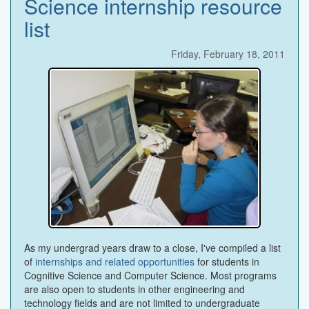
Science internship resource
list
Friday, February 18, 2011
As my undergrad years draw to a close, I've compiled a list
of
internships and related opportunities
for students in
Cognitive Science and Computer Science. Most programs
are also open to students in other engineering and
technology fields and are not limited to undergraduate