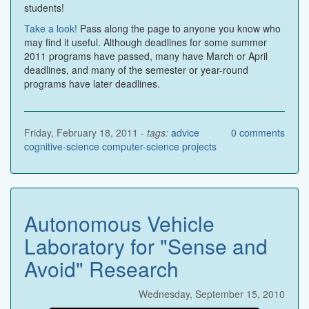
students!
Take a look!
Pass along the page to anyone you know who
may find it useful. Although deadlines for some summer
2011 programs have passed, many have March or April
deadlines, and many of the semester or year-round
programs have later deadlines.
Friday, February 18, 2011 -
tags:
advice
0
comments
cognitive-science
computer-science
projects
Autonomous Vehicle
Laboratory for "Sense and
Avoid" Research
Wednesday, September 15, 2010