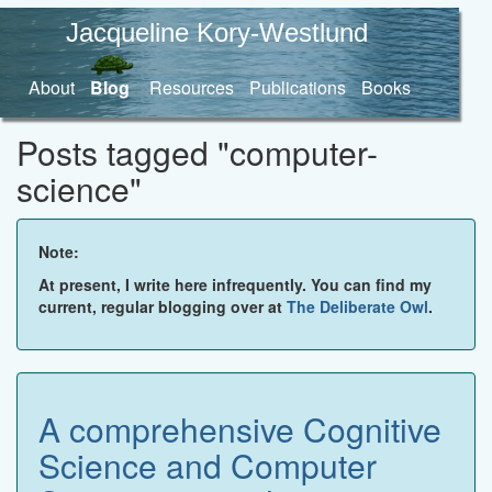
Jacqueline Kory-Westlund
About
Blog
Resources
Publications
Books
Posts tagged "computer-
science"
Note:
At present, I write here infrequently. You can find my
current, regular blogging over at
The Deliberate Owl
.
A comprehensive Cognitive
Science and Computer